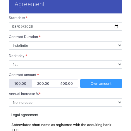
Agreement
Start date
*
Contract Duration
*
Debit day
*
Contract amount
*
100.00
200.00
400.00
Own amount
Annual increase %
*
Legal agreement