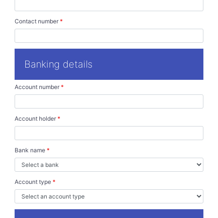
Contact number
*
Banking details
Account number
*
Account holder
*
Bank name
*
Account type
*