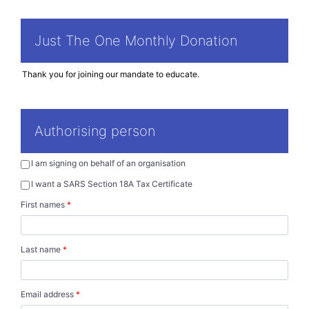
Just The One Monthly Donation
Authorising person
I am signing on behalf of an organisation
I want a SARS Section 18A Tax Certificate
First names
*
Last name
*
Email address
*