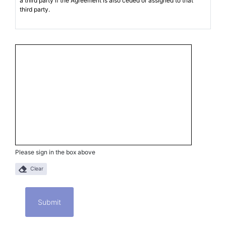
Please sign in the box above
Clear
Submit